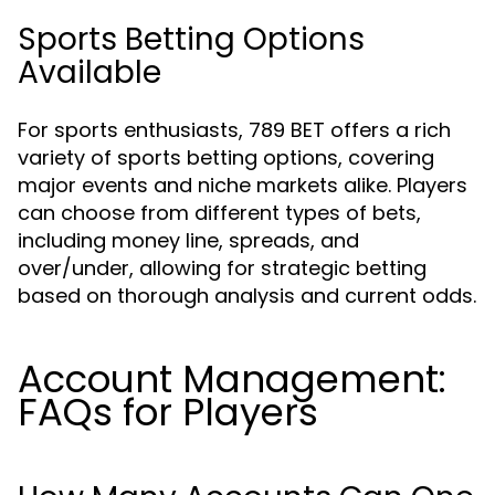
Sports Betting Options
Available
For sports enthusiasts, 789 BET offers a rich
variety of sports betting options, covering
major events and niche markets alike. Players
can choose from different types of bets,
including money line, spreads, and
over/under, allowing for strategic betting
based on thorough analysis and current odds.
Account Management:
FAQs for Players