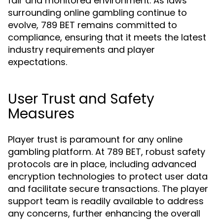
fair and monitored environment. As laws
surrounding online gambling continue to
evolve, 789 BET remains committed to
compliance, ensuring that it meets the latest
industry requirements and player
expectations.
User Trust and Safety
Measures
Player trust is paramount for any online
gambling platform. At 789 BET, robust safety
protocols are in place, including advanced
encryption technologies to protect user data
and facilitate secure transactions. The player
support team is readily available to address
any concerns, further enhancing the overall