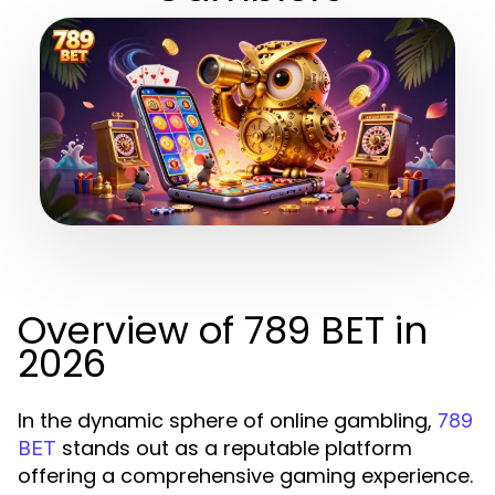
Overview of 789 BET in
2026
In the dynamic sphere of online gambling,
789
stands out as a reputable platform
BET
offering a comprehensive gaming experience.