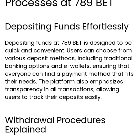
Processes at 789 BET
Depositing Funds Effortlessly
Depositing funds at 789 BET is designed to be
quick and convenient. Users can choose from
various deposit methods, including traditional
banking options and e-wallets, ensuring that
everyone can find a payment method that fits
their needs. The platform also emphasizes
transparency in all transactions, allowing
users to track their deposits easily.
Withdrawal Procedures
Explained