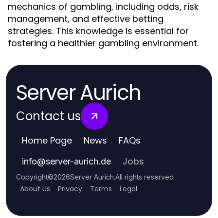
mechanics of gambling, including odds, risk
management, and effective betting
strategies. This knowledge is essential for
fostering a healthier gambling environment.
Server Aurich
Contact us
Home Page
News
FAQs
Jobs
info
@
server-aurich.de
Copyright
©
2026
Server Aurich
.
All rights reserved
About Us
Privacy
Terms
Legal