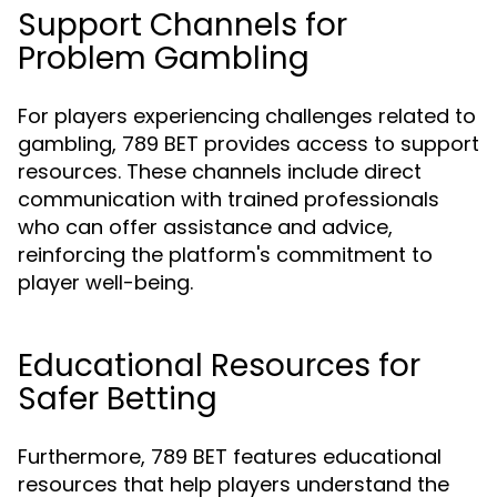
Support Channels for
Problem Gambling
For players experiencing challenges related to
gambling, 789 BET provides access to support
resources. These channels include direct
communication with trained professionals
who can offer assistance and advice,
reinforcing the platform's commitment to
player well-being.
Educational Resources for
Safer Betting
Furthermore, 789 BET features educational
resources that help players understand the