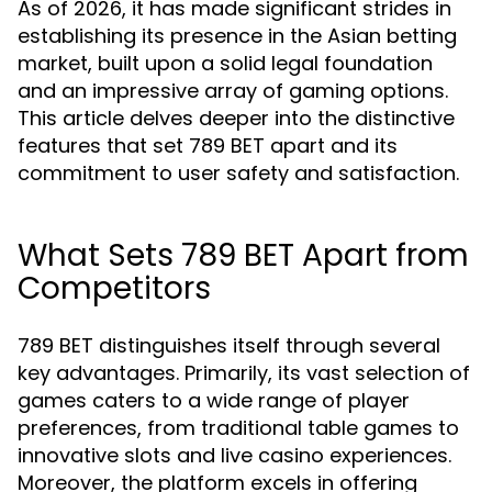
As of 2026, it has made significant strides in
establishing its presence in the Asian betting
market, built upon a solid legal foundation
and an impressive array of gaming options.
This article delves deeper into the distinctive
features that set 789 BET apart and its
commitment to user safety and satisfaction.
What Sets 789 BET Apart from
Competitors
789 BET distinguishes itself through several
key advantages. Primarily, its vast selection of
games caters to a wide range of player
preferences, from traditional table games to
innovative slots and live casino experiences.
Moreover, the platform excels in offering