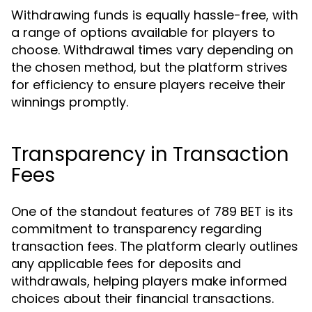
Withdrawing funds is equally hassle-free, with
a range of options available for players to
choose. Withdrawal times vary depending on
the chosen method, but the platform strives
for efficiency to ensure players receive their
winnings promptly.
Transparency in Transaction
Fees
One of the standout features of 789 BET is its
commitment to transparency regarding
transaction fees. The platform clearly outlines
any applicable fees for deposits and
withdrawals, helping players make informed
choices about their financial transactions.