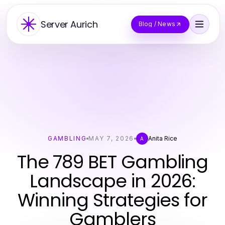
Server Aurich
Blog / News
GAMBLING
MAY 7, 2026
Anita Rice
A
The 789 BET Gambling
Landscape in 2026:
Winning Strategies for
Gamblers