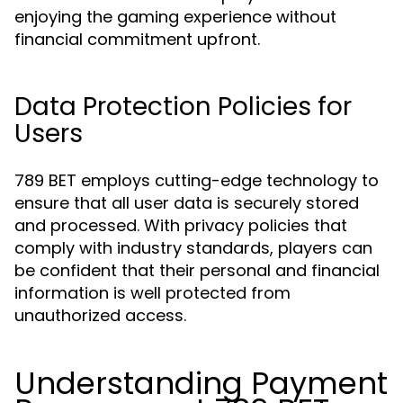
enjoying the gaming experience without
financial commitment upfront.
Data Protection Policies for
Users
789 BET employs cutting-edge technology to
ensure that all user data is securely stored
and processed. With privacy policies that
comply with industry standards, players can
be confident that their personal and financial
information is well protected from
unauthorized access.
Understanding Payment