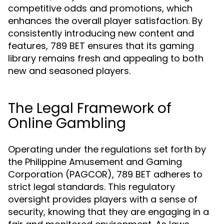
competitive odds and promotions, which
enhances the overall player satisfaction. By
consistently introducing new content and
features, 789 BET ensures that its gaming
library remains fresh and appealing to both
new and seasoned players.
The Legal Framework of
Online Gambling
Operating under the regulations set forth by
the Philippine Amusement and Gaming
Corporation (PAGCOR), 789 BET adheres to
strict legal standards. This regulatory
oversight provides players with a sense of
security, knowing that they are engaging in a