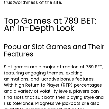
trustworthiness of the site.
Top Games at 789 BET:
An In-Depth Look
Popular Slot Games and Their
Features
Slot games are a major attraction at 789 BET,
featuring engaging themes, exciting
animations, and lucrative bonus features.
With high Return to Player (RTP) percentages
and a variety of volatility levels, players can
find slots that suit both their playing style and
risk tolerance. Progressive jackpots are also