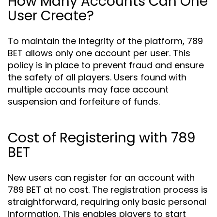
How Many Accounts Can One
User Create?
To maintain the integrity of the platform, 789
BET allows only one account per user. This
policy is in place to prevent fraud and ensure
the safety of all players. Users found with
multiple accounts may face account
suspension and forfeiture of funds.
Cost of Registering with 789
BET
New users can register for an account with
789 BET at no cost. The registration process is
straightforward, requiring only basic personal
information. This enables players to start