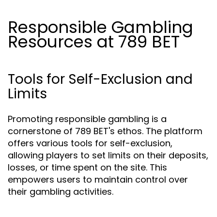
Responsible Gambling
Resources at 789 BET
Tools for Self-Exclusion and
Limits
Promoting responsible gambling is a
cornerstone of 789 BET's ethos. The platform
offers various tools for self-exclusion,
allowing players to set limits on their deposits,
losses, or time spent on the site. This
empowers users to maintain control over
their gambling activities.