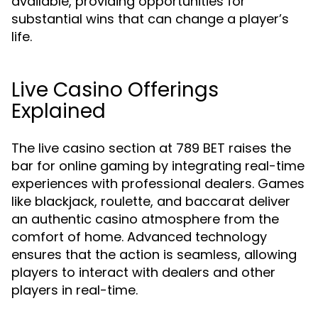
available, providing opportunities for
substantial wins that can change a player’s
life.
Live Casino Offerings
Explained
The live casino section at 789 BET raises the
bar for online gaming by integrating real-time
experiences with professional dealers. Games
like blackjack, roulette, and baccarat deliver
an authentic casino atmosphere from the
comfort of home. Advanced technology
ensures that the action is seamless, allowing
players to interact with dealers and other
players in real-time.