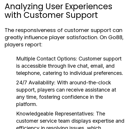
Analyzing User Experiences
with Customer Support
The responsiveness of customer support can
greatly influence player satisfaction. On Go88,
players report:
Multiple Contact Options:
Customer support
is accessible through live chat, email, and
telephone, catering to individual preferences.
24/7 Availability:
With around-the-clock
support, players can receive assistance at
any time, fostering confidence in the
platform.
Knowledgeable Representatives:
The
customer service team displays expertise and
efficiency in resolving issues, which