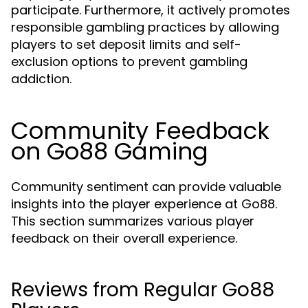
participate. Furthermore, it actively promotes
responsible gambling practices by allowing
players to set deposit limits and self-
exclusion options to prevent gambling
addiction.
Community Feedback
on Go88 Gaming
Community sentiment can provide valuable
insights into the player experience at Go88.
This section summarizes various player
feedback on their overall experience.
Reviews from Regular Go88