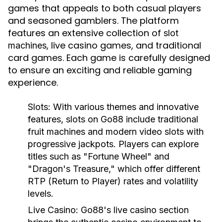
games that appeals to both casual players
and seasoned gamblers. The platform
features an extensive collection of
slot
, live casino games, and traditional
machines
card games. Each game is carefully designed
to ensure an exciting and reliable gaming
experience.
Slots:
With various themes and innovative
features, slots on Go88 include traditional
fruit machines and modern video slots with
progressive jackpots. Players can explore
titles such as "Fortune Wheel" and
"Dragon's Treasure," which offer different
RTP (Return to Player) rates and volatility
levels.
Live Casino:
Go88's live casino section