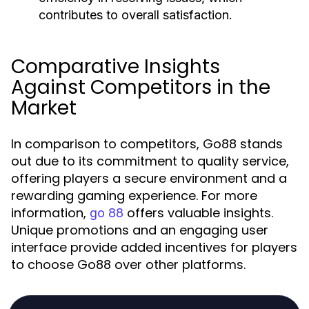
contributes to overall satisfaction.
Comparative Insights
Against Competitors in the
Market
In comparison to competitors, Go88 stands
out due to its commitment to quality service,
offering players a secure environment and a
rewarding gaming experience. For more
information,
offers valuable insights.
go 88
Unique promotions and an engaging user
interface provide added incentives for players
to choose Go88 over other platforms.