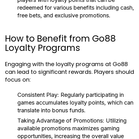
redeemed for various benefits including cash,
free bets, and exclusive promotions.
How to Benefit from Go88
Loyalty Programs
Engaging with the loyalty programs at Go88
can lead to significant rewards. Players should
focus on:
Consistent Play:
Regularly participating in
games accumulates loyalty points, which can
translate into bonus funds.
Taking Advantage of Promotions:
Utilizing
available promotions maximizes gaming
opportunities, increasing the overall value