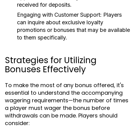
received for deposits.
Engaging with Customer Support:
Players
can inquire about exclusive loyalty
promotions or bonuses that may be available
to them specifically.
Strategies for Utilizing
Bonuses Effectively
To make the most of any bonus offered, it's
essential to understand the accompanying
wagering requirements—the number of times
a player must wager the bonus before
withdrawals can be made. Players should
consider: