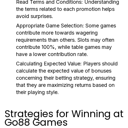
Read Terms and Conditions:
Understanding
the terms related to each promotion helps
avoid surprises.
Appropriate Game Selection:
Some games
contribute more towards wagering
requirements than others. Slots may often
contribute 100%, while table games may
have a lower contribution rate.
Calculating Expected Value:
Players should
calculate the expected value of bonuses
concerning their betting strategy, ensuring
that they are maximizing returns based on
their playing style.
Strategies for Winning at
Go88 Games