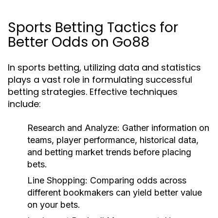
Sports Betting Tactics for
Better Odds on Go88
In sports betting, utilizing data and statistics
plays a vast role in formulating successful
betting strategies. Effective techniques
include:
Research and Analyze:
Gather information on
teams, player performance, historical data,
and betting market trends before placing
bets.
Line Shopping:
Comparing odds across
different bookmakers can yield better value
on your bets.