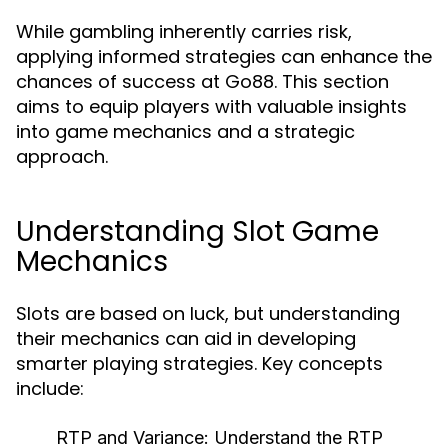
While gambling inherently carries risk,
applying informed strategies can enhance the
chances of success at Go88. This section
aims to equip players with valuable insights
into game mechanics and a strategic
approach.
Understanding Slot Game
Mechanics
Slots are based on luck, but understanding
their mechanics can aid in developing
smarter playing strategies. Key concepts
include:
RTP and Variance:
Understand the RTP