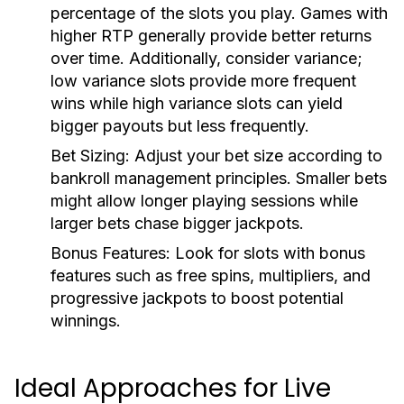
percentage of the slots you play. Games with
higher RTP generally provide better returns
over time. Additionally, consider variance;
low variance slots provide more frequent
wins while high variance slots can yield
bigger payouts but less frequently.
Bet Sizing:
Adjust your bet size according to
bankroll management principles. Smaller bets
might allow longer playing sessions while
larger bets chase bigger jackpots.
Bonus Features:
Look for slots with bonus
features such as free spins, multipliers, and
progressive jackpots to boost potential
winnings.
Ideal Approaches for Live