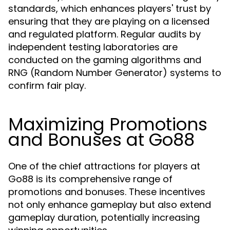
standards, which enhances players' trust by
ensuring that they are playing on a licensed
and regulated platform. Regular audits by
independent testing laboratories are
conducted on the gaming algorithms and
RNG (Random Number Generator) systems to
confirm fair play.
Maximizing Promotions
and Bonuses at Go88
One of the chief attractions for players at
Go88 is its comprehensive range of
promotions and bonuses. These incentives
not only enhance gameplay but also extend
gameplay duration, potentially increasing