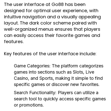
The user interface at Go88 has been
designed for optimal user experience, with
intuitive navigation and a visually appealing
layout. The dark color scheme paired with
well-organized menus ensures that players
can easily access their favorite games and
features.
Key features of the user interface include:
Game Categories:
The platform categorizes
games into sections such as Slots, Live
Casino, and Sports, making it simple to find
specific games or discover new favorites.
Search Functionality:
Players can utilize a
search tool to quickly access specific games
or promotions.