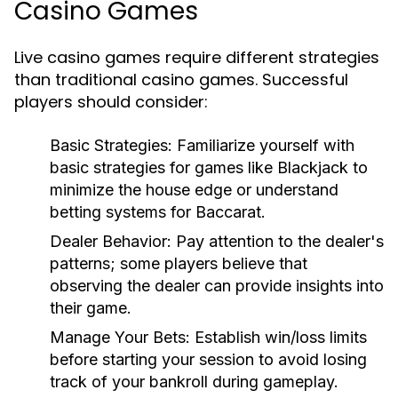
Casino Games
Live casino games require different strategies
than traditional casino games. Successful
players should consider:
Basic Strategies:
Familiarize yourself with
basic strategies for games like Blackjack to
minimize the house edge or understand
betting systems for Baccarat.
Dealer Behavior:
Pay attention to the dealer's
patterns; some players believe that
observing the dealer can provide insights into
their game.
Manage Your Bets:
Establish win/loss limits
before starting your session to avoid losing
track of your bankroll during gameplay.