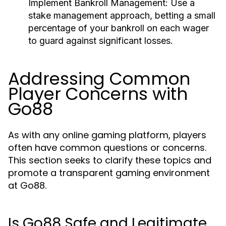
Implement Bankroll Management:
Use a
stake management approach, betting a small
percentage of your bankroll on each wager
to guard against significant losses.
Addressing Common
Player Concerns with
Go88
As with any online gaming platform, players
often have common questions or concerns.
This section seeks to clarify these topics and
promote a transparent gaming environment
at Go88.
Is Go88 Safe and Legitimate