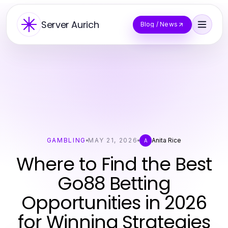
Server Aurich
Blog / News
GAMBLING
MAY 21, 2026
Anita Rice
A
Where to Find the Best
Go88 Betting
Opportunities in 2026
for Winning Strategies