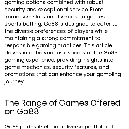
gaming options combined with robust
security and exceptional service. From
immersive slots and live casino games to
sports betting, Go88 is designed to cater to
the diverse preferences of players while
maintaining a strong commitment to
responsible gaming practices. This article
delves into the various aspects of the Go88
gaming experience, providing insights into
game mechanics, security features, and
promotions that can enhance your gambling
journey.
The Range of Games Offered
on Go88
Go88 prides itself on a diverse portfolio of