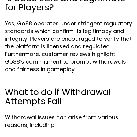
for Players?
Yes, Go88 operates under stringent regulatory
standards which confirm its legitimacy and
integrity. Players are encouraged to verify that
the platform is licensed and regulated.
Furthermore, customer reviews highlight
Go88’s commitment to prompt withdrawals
and fairness in gameplay.
What to do if Withdrawal
Attempts Fail
Withdrawal issues can arise from various
reasons, including: