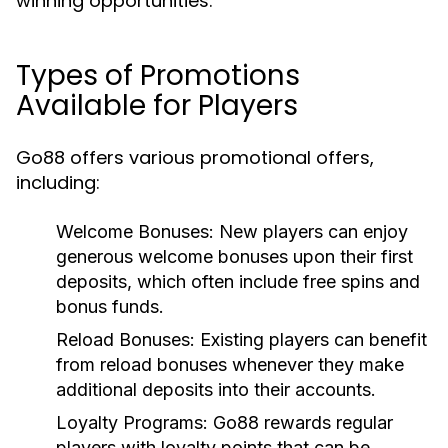
winning opportunities.
Types of Promotions
Available for Players
Go88 offers various promotional offers,
including:
Welcome Bonuses:
New players can enjoy
generous welcome bonuses upon their first
deposits, which often include free spins and
bonus funds.
Reload Bonuses:
Existing players can benefit
from reload bonuses whenever they make
additional deposits into their accounts.
Loyalty Programs:
Go88 rewards regular
players with loyalty points that can be