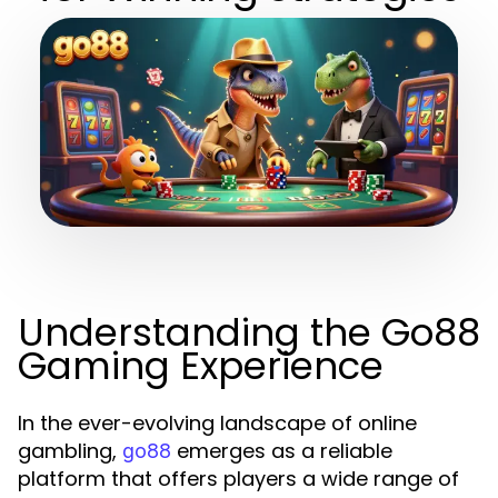
Understanding the Go88
Gaming Experience
In the ever-evolving landscape of online
gambling,
emerges as a reliable
go88
platform that offers players a wide range of