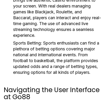
brings the authentic casino environment to
your screen. With real dealers managing
games like Blackjack, Roulette, and
Baccarat, players can interact and enjoy real-
time gaming. The use of advanced live
streaming technology ensures a seamless
experience.
Sports Betting:
Sports enthusiasts can find a
plethora of betting options covering major
national and international events. From
football to basketball, the platform provides
updated odds and a range of betting types,
ensuring options for all kinds of players.
Navigating the User Interface
at Go88