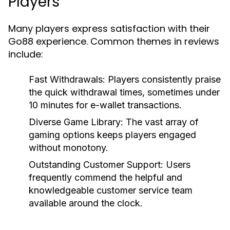
Players
Many players express satisfaction with their
Go88 experience. Common themes in reviews
include:
Fast Withdrawals:
Players consistently praise
the quick withdrawal times, sometimes under
10 minutes for e-wallet transactions.
Diverse Game Library:
The vast array of
gaming options keeps players engaged
without monotony.
Outstanding Customer Support:
Users
frequently commend the helpful and
knowledgeable customer service team
available around the clock.