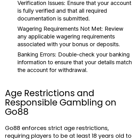
Verification Issues:
Ensure that your account
is fully verified and that all required
documentation is submitted.
Wagering Requirements Not Met:
Review
any applicable wagering requirements
associated with your bonus or deposits.
Banking Errors:
Double-check your banking
information to ensure that your details match
the account for withdrawal.
Age Restrictions and
Responsible Gambling on
Go88
Go88 enforces strict age restrictions,
requiring players to be at least 18 years old to