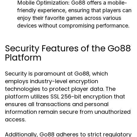
Mobile Optimization:
Go88 offers a mobile-
friendly experience, ensuring that players can
enjoy their favorite games across various
devices without compromising performance.
Security Features of the Go88
Platform
Security is paramount at Go88, which
employs industry-level encryption
technologies to protect player data. The
platform utilizes SSL 256-bit encryption that
ensures all transactions and personal
information remain secure from unauthorized
access.
Additionally, Go88 adheres to strict regulatory