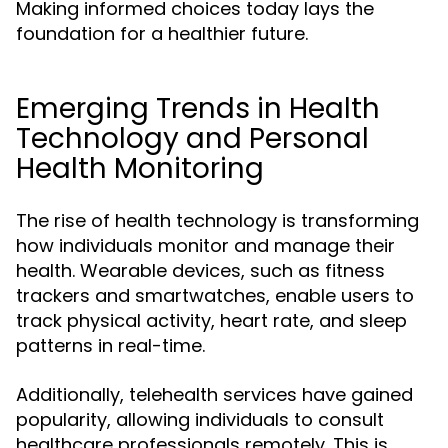
Making informed choices today lays the
foundation for a healthier future.
Emerging Trends in Health
Technology and Personal
Health Monitoring
The rise of health technology is transforming
how individuals monitor and manage their
health. Wearable devices, such as fitness
trackers and smartwatches, enable users to
track physical activity, heart rate, and sleep
patterns in real-time.
Additionally, telehealth services have gained
popularity, allowing individuals to consult
healthcare professionals remotely. This is