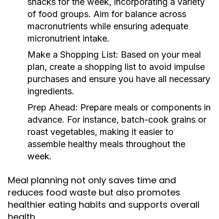
snacks for the week, incorporating a variety
of food groups. Aim for balance across
macronutrients while ensuring adequate
micronutrient intake.
Make a Shopping List:
Based on your meal
plan, create a shopping list to avoid impulse
purchases and ensure you have all necessary
ingredients.
Prep Ahead:
Prepare meals or components in
advance. For instance, batch-cook grains or
roast vegetables, making it easier to
assemble healthy meals throughout the
week.
Meal planning not only saves time and
reduces food waste but also promotes
healthier eating habits and supports overall
health.