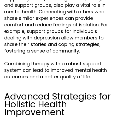
and support groups, also play a vital role in
mental health. Connecting with others who
share similar experiences can provide
comfort and reduce feelings of isolation. For
example, support groups for individuals
dealing with depression allow members to
share their stories and coping strategies,
fostering a sense of community.
Combining therapy with a robust support
system can lead to improved mental health
outcomes and a better quality of life.
Advanced Strategies for
Holistic Health
Improvement