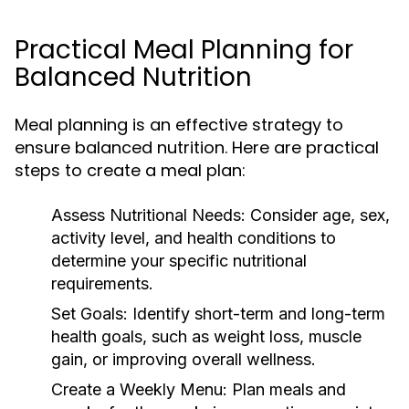
Practical Meal Planning for
Balanced Nutrition
Meal planning is an effective strategy to
ensure balanced nutrition. Here are practical
steps to create a meal plan:
Assess Nutritional Needs:
Consider age, sex,
activity level, and health conditions to
determine your specific nutritional
requirements.
Set Goals:
Identify short-term and long-term
health goals, such as weight loss, muscle
gain, or improving overall wellness.
Create a Weekly Menu:
Plan meals and