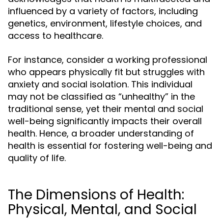
influenced by a variety of factors, including
genetics, environment, lifestyle choices, and
access to healthcare.
For instance, consider a working professional
who appears physically fit but struggles with
anxiety and social isolation. This individual
may not be classified as “unhealthy” in the
traditional sense, yet their mental and social
well-being significantly impacts their overall
health. Hence, a broader understanding of
health is essential for fostering well-being and
quality of life.
The Dimensions of Health:
Physical, Mental, and Social