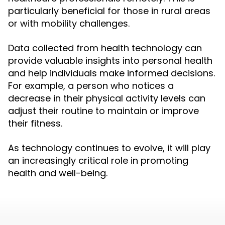
particularly beneficial for those in rural areas
or with mobility challenges.
Data collected from health technology can
provide valuable insights into personal health
and help individuals make informed decisions.
For example, a person who notices a
decrease in their physical activity levels can
adjust their routine to maintain or improve
their fitness.
As technology continues to evolve, it will play
an increasingly critical role in promoting
health and well-being.