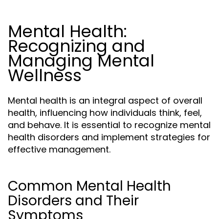
Mental Health:
Recognizing and
Managing Mental
Wellness
Mental health is an integral aspect of overall
health, influencing how individuals think, feel,
and behave. It is essential to recognize mental
health disorders and implement strategies for
effective management.
Common Mental Health
Disorders and Their
Symptoms