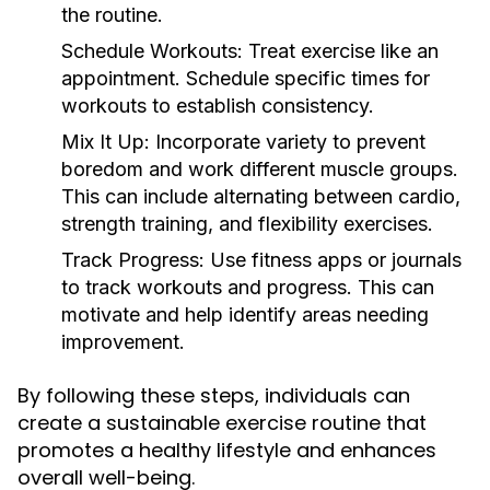
the routine.
Schedule Workouts:
Treat exercise like an
appointment. Schedule specific times for
workouts to establish consistency.
Mix It Up:
Incorporate variety to prevent
boredom and work different muscle groups.
This can include alternating between cardio,
strength training, and flexibility exercises.
Track Progress:
Use fitness apps or journals
to track workouts and progress. This can
motivate and help identify areas needing
improvement.
By following these steps, individuals can
create a sustainable exercise routine that
promotes a healthy lifestyle and enhances
overall well-being.