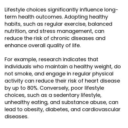
Lifestyle choices significantly influence long-
term health outcomes. Adopting healthy
habits, such as regular exercise, balanced
nutrition, and stress management, can
reduce the risk of chronic diseases and
enhance overall quality of life.
For example, research indicates that
individuals who maintain a healthy weight, do
not smoke, and engage in regular physical
activity can reduce their risk of heart disease
by up to 80%. Conversely, poor lifestyle
choices, such as a sedentary lifestyle,
unhealthy eating, and substance abuse, can
lead to obesity, diabetes, and cardiovascular
diseases.