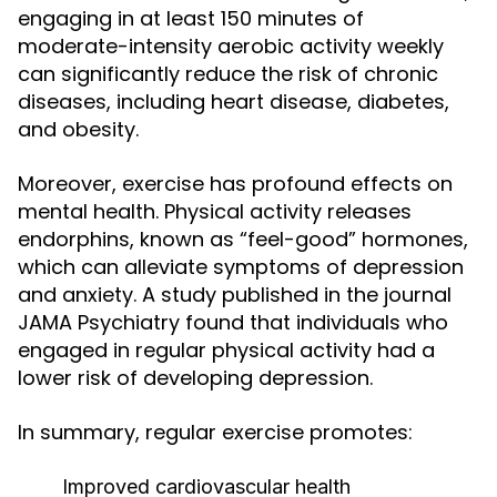
engaging in at least 150 minutes of
moderate-intensity aerobic activity weekly
can significantly reduce the risk of chronic
diseases, including heart disease, diabetes,
and obesity.
Moreover, exercise has profound effects on
mental health. Physical activity releases
endorphins, known as “feel-good” hormones,
which can alleviate symptoms of depression
and anxiety. A study published in the journal
JAMA Psychiatry found that individuals who
engaged in regular physical activity had a
lower risk of developing depression.
In summary, regular exercise promotes:
Improved cardiovascular health