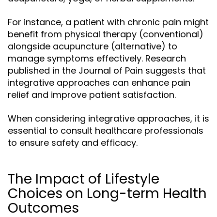
For instance, a patient with chronic pain might
benefit from physical therapy (conventional)
alongside acupuncture (alternative) to
manage symptoms effectively. Research
published in the Journal of Pain suggests that
integrative approaches can enhance pain
relief and improve patient satisfaction.
When considering integrative approaches, it is
essential to consult healthcare professionals
to ensure safety and efficacy.
The Impact of Lifestyle
Choices on Long-term Health
Outcomes