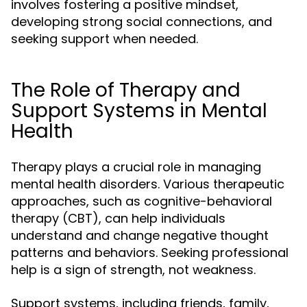
involves fostering a positive mindset,
developing strong social connections, and
seeking support when needed.
The Role of Therapy and
Support Systems in Mental
Health
Therapy plays a crucial role in managing
mental health disorders. Various therapeutic
approaches, such as cognitive-behavioral
therapy (CBT), can help individuals
understand and change negative thought
patterns and behaviors. Seeking professional
help is a sign of strength, not weakness.
Support systems, including friends, family,