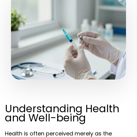
Understanding Health
and Well-being
Health is often perceived merely as the