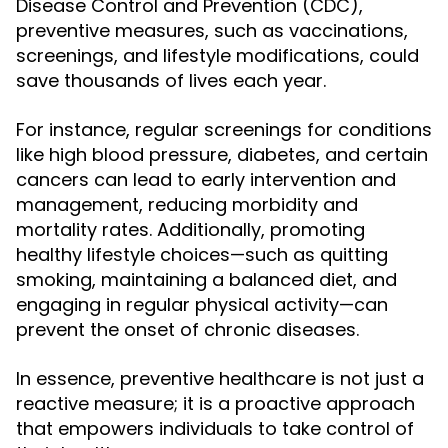
Disease Control and Prevention (CDC),
preventive measures, such as vaccinations,
screenings, and lifestyle modifications, could
save thousands of lives each year.
For instance, regular screenings for conditions
like high blood pressure, diabetes, and certain
cancers can lead to early intervention and
management, reducing morbidity and
mortality rates. Additionally, promoting
healthy lifestyle choices—such as quitting
smoking, maintaining a balanced diet, and
engaging in regular physical activity—can
prevent the onset of chronic diseases.
In essence, preventive healthcare is not just a
reactive measure; it is a proactive approach
that empowers individuals to take control of