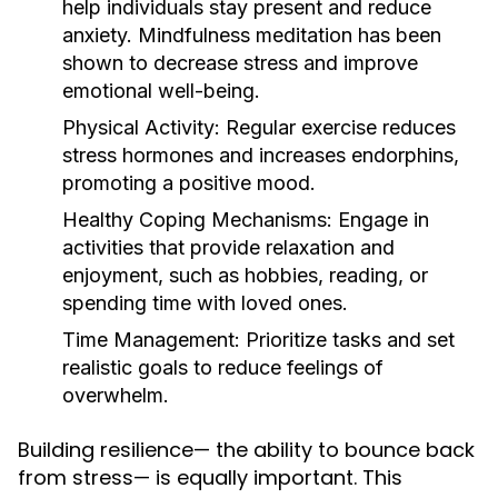
help individuals stay present and reduce
anxiety. Mindfulness meditation has been
shown to decrease stress and improve
emotional well-being.
Physical Activity:
Regular exercise reduces
stress hormones and increases endorphins,
promoting a positive mood.
Healthy Coping Mechanisms:
Engage in
activities that provide relaxation and
enjoyment, such as hobbies, reading, or
spending time with loved ones.
Time Management:
Prioritize tasks and set
realistic goals to reduce feelings of
overwhelm.
Building resilience— the ability to bounce back
from stress— is equally important. This