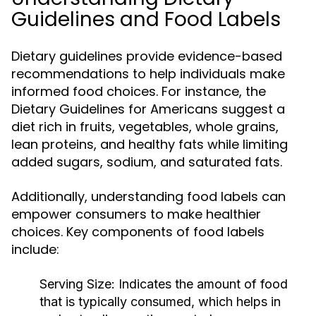
Guidelines and Food Labels
Dietary guidelines provide evidence-based
recommendations to help individuals make
informed food choices. For instance, the
Dietary Guidelines for Americans suggest a
diet rich in fruits, vegetables, whole grains,
lean proteins, and healthy fats while limiting
added sugars, sodium, and saturated fats.
Additionally, understanding food labels can
empower consumers to make healthier
choices. Key components of food labels
include:
Serving Size:
Indicates the amount of food
that is typically consumed, which helps in