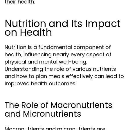
their health.
Nutrition and Its Impact
on Health
Nutrition is a fundamental component of
health, influencing nearly every aspect of
physical and mental well-being.
Understanding the role of various nutrients
and how to plan meals effectively can lead to
improved health outcomes.
The Role of Macronutrients
and Micronutrients
Macronutrients and micronutrients are