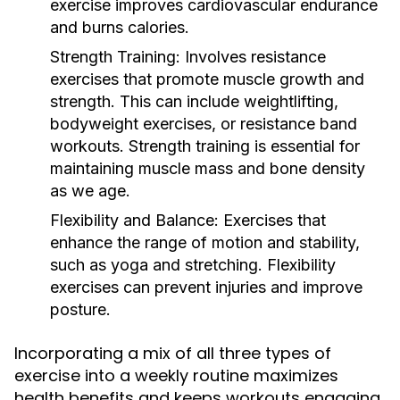
exercise improves cardiovascular endurance
and burns calories.
Strength Training:
Involves resistance
exercises that promote muscle growth and
strength. This can include weightlifting,
bodyweight exercises, or resistance band
workouts. Strength training is essential for
maintaining muscle mass and bone density
as we age.
Flexibility and Balance:
Exercises that
enhance the range of motion and stability,
such as yoga and stretching. Flexibility
exercises can prevent injuries and improve
posture.
Incorporating a mix of all three types of
exercise into a weekly routine maximizes
health benefits and keeps workouts engaging.