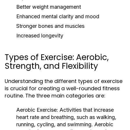
Better weight management
Enhanced mental clarity and mood
Stronger bones and muscles
Increased longevity
Types of Exercise: Aerobic,
Strength, and Flexibility
Understanding the different types of exercise
is crucial for creating a well-rounded fitness
routine. The three main categories are:
Aerobic Exercise:
Activities that increase
heart rate and breathing, such as walking,
running, cycling, and swimming. Aerobic