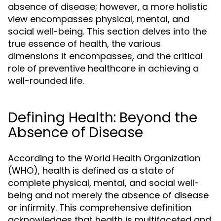
absence of disease; however, a more holistic
view encompasses physical, mental, and
social well-being. This section delves into the
true essence of health, the various
dimensions it encompasses, and the critical
role of preventive healthcare in achieving a
well-rounded life.
Defining Health: Beyond the
Absence of Disease
According to the World Health Organization
(WHO), health is defined as a state of
complete physical, mental, and social well-
being and not merely the absence of disease
or infirmity. This comprehensive definition
acknowledges that health is multifaceted and