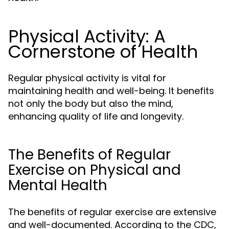
Physical Activity: A
Cornerstone of Health
Regular physical activity is vital for
maintaining health and well-being. It benefits
not only the body but also the mind,
enhancing quality of life and longevity.
The Benefits of Regular
Exercise on Physical and
Mental Health
The benefits of regular exercise are extensive
and well-documented. According to the CDC,