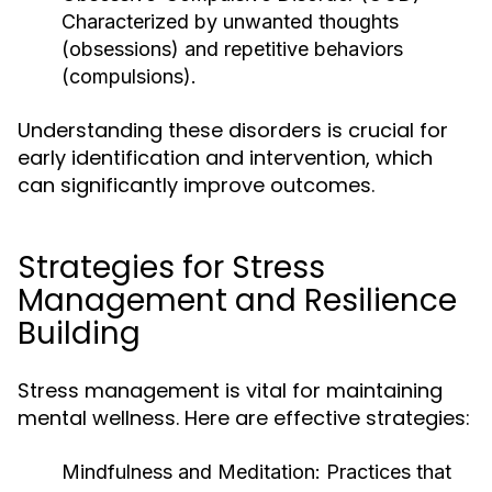
Characterized by unwanted thoughts
(obsessions) and repetitive behaviors
(compulsions).
Understanding these disorders is crucial for
early identification and intervention, which
can significantly improve outcomes.
Strategies for Stress
Management and Resilience
Building
Stress management is vital for maintaining
mental wellness. Here are effective strategies:
Mindfulness and Meditation:
Practices that