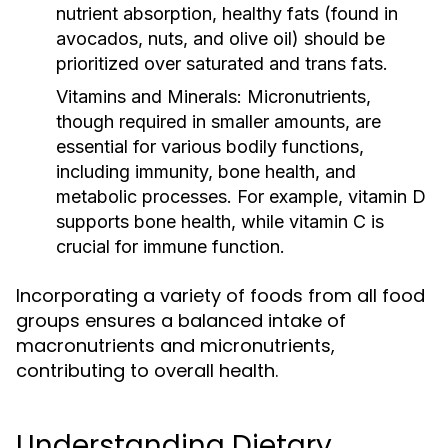
nutrient absorption, healthy fats (found in
avocados, nuts, and olive oil) should be
prioritized over saturated and trans fats.
Vitamins and Minerals:
Micronutrients,
though required in smaller amounts, are
essential for various bodily functions,
including immunity, bone health, and
metabolic processes. For example, vitamin D
supports bone health, while vitamin C is
crucial for immune function.
Incorporating a variety of foods from all food
groups ensures a balanced intake of
macronutrients and micronutrients,
contributing to overall health.
Understanding Dietary