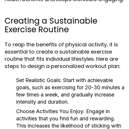
Creating a Sustainable
Exercise Routine
To reap the benefits of physical activity, it is
essential to create a sustainable exercise
routine that fits individual lifestyles. Here are
steps to design a personalized workout plan:
Set Realistic Goals:
Start with achievable
goals, such as exercising for 20-30 minutes a
few times a week, and gradually increase
intensity and duration.
Choose Activities You Enjoy:
Engage in
activities that you find fun and rewarding.
This increases the likelihood of sticking with