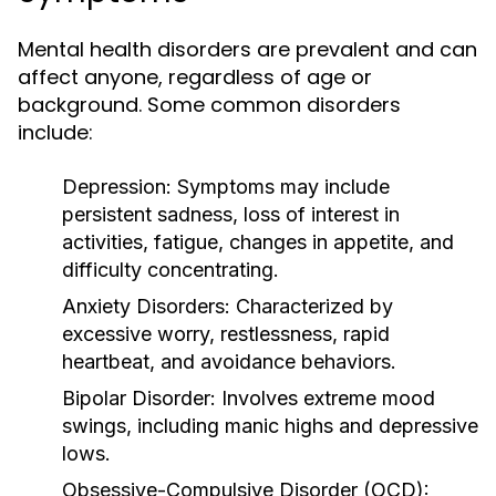
Mental health disorders are prevalent and can
affect anyone, regardless of age or
background. Some common disorders
include:
Depression:
Symptoms may include
persistent sadness, loss of interest in
activities, fatigue, changes in appetite, and
difficulty concentrating.
Anxiety Disorders:
Characterized by
excessive worry, restlessness, rapid
heartbeat, and avoidance behaviors.
Bipolar Disorder:
Involves extreme mood
swings, including manic highs and depressive
lows.
Obsessive-Compulsive Disorder (OCD):