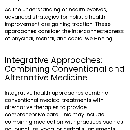
As the understanding of health evolves,
advanced strategies for holistic health
improvement are gaining traction. These
approaches consider the interconnectedness
of physical, mental, and social well-being.
Integrative Approaches:
Combining Conventional and
Alternative Medicine
Integrative health approaches combine
conventional medical treatments with
alternative therapies to provide
comprehensive care. This may include
combining medication with practices such as
acupuncture, yoga, or herbal supplements.