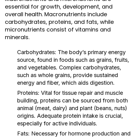
essential for growth, development, and
overall health. Macronutrients include
carbohydrates, proteins, and fats, while
micronutrients consist of vitamins and
minerals.
Carbohydrates:
The body’s primary energy
source, found in foods such as grains, fruits,
and vegetables. Complex carbohydrates,
such as whole grains, provide sustained
energy and fiber, which aids digestion.
Proteins:
Vital for tissue repair and muscle
building, proteins can be sourced from both
animal (meat, dairy) and plant (beans, nuts)
origins. Adequate protein intake is crucial,
especially for active individuals.
Fats:
Necessary for hormone production and