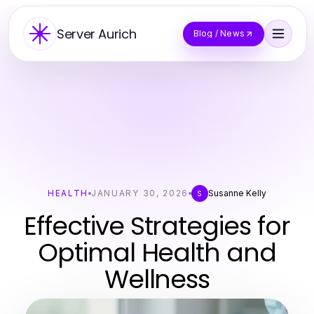
Server Aurich
Blog / News
HEALTH
JANUARY 30, 2026
Susanne Kelly
S
Effective Strategies for
Optimal Health and
Wellness