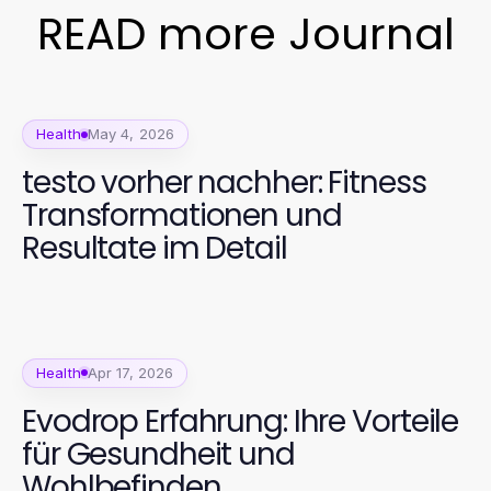
READ more Journal
Health
May 4, 2026
testo vorher nachher: Fitness
Transformationen und
Resultate im Detail
Health
Apr 17, 2026
Evodrop Erfahrung: Ihre Vorteile
für Gesundheit und
Wohlbefinden