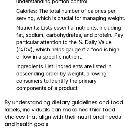
understanding portion control.
Calories:
The total number of calories per
serving, which is crucial for managing weight.
Nutrients:
Lists essential nutrients, including
fat, sodium, carbohydrates, and protein. Pay
particular attention to the % Daily Value
(%DV), which helps gauge if a food is high
or low in a specific nutrient.
Ingredients List:
Ingredients are listed in
descending order by weight, allowing
consumers to identify the primary
components of a product.
By understanding dietary guidelines and food
labels, individuals can make healthier food
choices that align with their nutritional needs
and health goals.