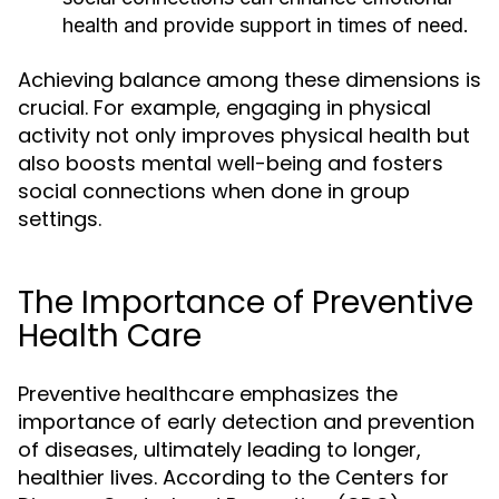
health and provide support in times of need.
Achieving balance among these dimensions is
crucial. For example, engaging in physical
activity not only improves physical health but
also boosts mental well-being and fosters
social connections when done in group
settings.
The Importance of Preventive
Health Care
Preventive healthcare emphasizes the
importance of early detection and prevention
of diseases, ultimately leading to longer,
healthier lives. According to the Centers for