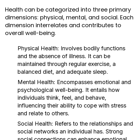
Health can be categorized into three primary
dimensions: physical, mental, and social. Each
dimension interrelates and contributes to
overall well-being.
Physical Health:
Involves bodily functions
and the absence of illness. It can be
maintained through regular exercise, a
balanced diet, and adequate sleep.
Mental Health:
Encompasses emotional and
psychological well-being. It entails how
individuals think, feel, and behave,
influencing their ability to cope with stress
and relate to others.
Social Health:
Refers to the relationships and
social networks an individual has. Strong
social connections can enhance emotional